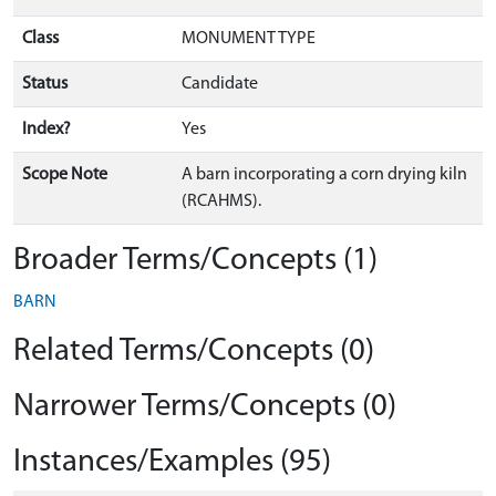
Class
MONUMENT TYPE
Status
Candidate
Index?
Yes
Scope Note
A barn incorporating a corn drying kiln
(RCAHMS).
Broader Terms/Concepts (1)
BARN
Related Terms/Concepts (0)
Narrower Terms/Concepts (0)
Instances/Examples (95)