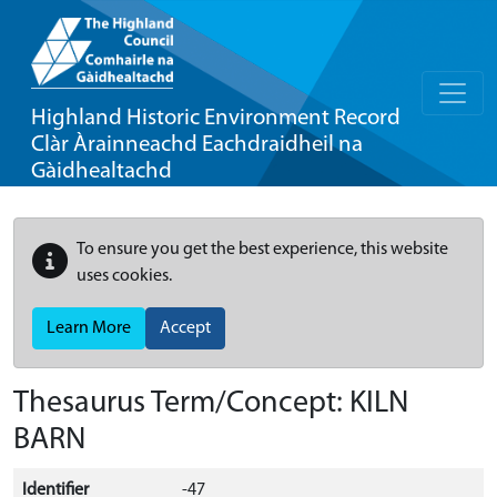
Highland Historic Environment Record
Clàr Àrainneachd Eachdraidheil na
Gàidhealtachd
To ensure you get the best experience, this website
uses cookies.
Learn More
Accept
Thesaurus Term/Concept: KILN
BARN
Identifier
-47