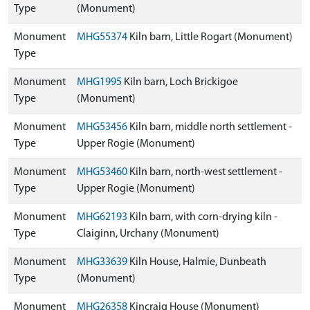
Type
(Monument)
Monument
MHG55374
Kiln barn, Little Rogart (Monument)
Type
Monument
MHG1995
Kiln barn, Loch Brickigoe
Type
(Monument)
Monument
MHG53456
Kiln barn, middle north settlement -
Type
Upper Rogie (Monument)
Monument
MHG53460
Kiln barn, north-west settlement -
Type
Upper Rogie (Monument)
Monument
MHG62193
Kiln barn, with corn-drying kiln -
Type
Claiginn, Urchany (Monument)
Monument
MHG33639
Kiln House, Halmie, Dunbeath
Type
(Monument)
Monument
MHG26358
Kincraig House (Monument)