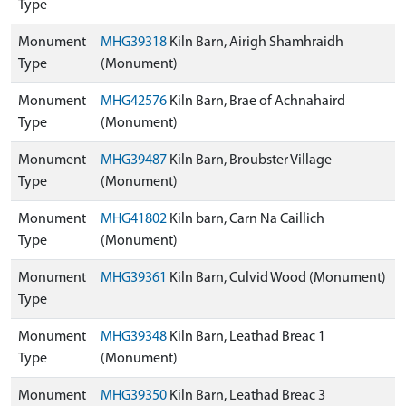
Type
Monument
MHG39318
Kiln Barn, Airigh Shamhraidh
Type
(Monument)
Monument
MHG42576
Kiln Barn, Brae of Achnahaird
Type
(Monument)
Monument
MHG39487
Kiln Barn, Broubster Village
Type
(Monument)
Monument
MHG41802
Kiln barn, Carn Na Caillich
Type
(Monument)
Monument
MHG39361
Kiln Barn, Culvid Wood (Monument)
Type
Monument
MHG39348
Kiln Barn, Leathad Breac 1
Type
(Monument)
Monument
MHG39350
Kiln Barn, Leathad Breac 3