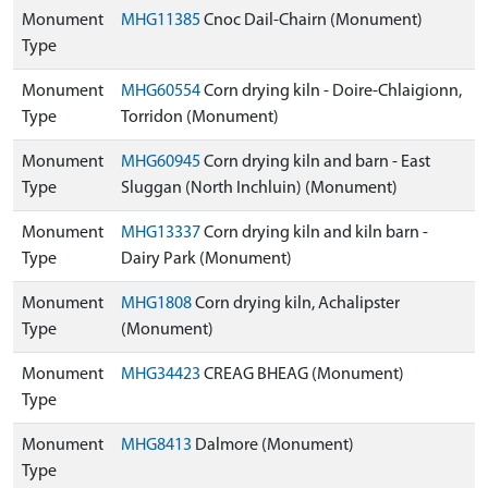
Monument
MHG11385
Cnoc Dail-Chairn (Monument)
Type
Monument
MHG60554
Corn drying kiln - Doire-Chlaigionn,
Type
Torridon (Monument)
Monument
MHG60945
Corn drying kiln and barn - East
Type
Sluggan (North Inchluin) (Monument)
Monument
MHG13337
Corn drying kiln and kiln barn -
Type
Dairy Park (Monument)
Monument
MHG1808
Corn drying kiln, Achalipster
Type
(Monument)
Monument
MHG34423
CREAG BHEAG (Monument)
Type
Monument
MHG8413
Dalmore (Monument)
Type