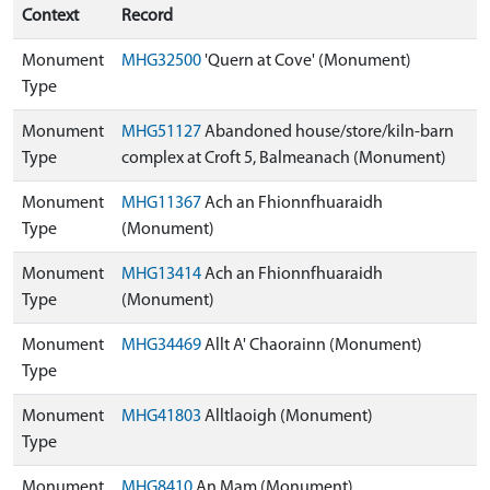
Context
Record
Monument
MHG32500
'Quern at Cove' (Monument)
Type
Monument
MHG51127
Abandoned house/store/kiln-barn
Type
complex at Croft 5, Balmeanach (Monument)
Monument
MHG11367
Ach an Fhionnfhuaraidh
Type
(Monument)
Monument
MHG13414
Ach an Fhionnfhuaraidh
Type
(Monument)
Monument
MHG34469
Allt A' Chaorainn (Monument)
Type
Monument
MHG41803
Alltlaoigh (Monument)
Type
Monument
MHG8410
An Mam (Monument)