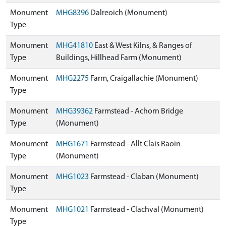
Monument
MHG8396
Dalreoich (Monument)
Type
Monument
MHG41810
East & West Kilns, & Ranges of
Type
Buildings, Hillhead Farm (Monument)
Monument
MHG2275
Farm, Craigallachie (Monument)
Type
Monument
MHG39362
Farmstead - Achorn Bridge
Type
(Monument)
Monument
MHG1671
Farmstead - Allt Clais Raoin
Type
(Monument)
Monument
MHG1023
Farmstead - Claban (Monument)
Type
Monument
MHG1021
Farmstead - Clachval (Monument)
Type