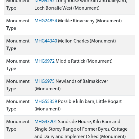
Monument
MHG9295
Longhouse with kiln and kaleyard,
Type
Loch Borralie West (Monument)
Monument
MHG24854
Meikle Kinveachy (Monument)
Type
Monument
MHG44340
Mellon Charles (Monument)
Type
Monument
MHG6972
Middle Rattick (Monument)
Type
Monument
MHG6975
Newlands of Balmakicver
Type
(Monument)
Monument
MHG55359
Possible kiln barn, Little Rogart
Type
(Monument)
Monument
MHG43201
Sandside House, Kiln Barn and
Type
Single Storey Range of Former Byres, Cottage
and Dairy and Implement Shed (Monument)