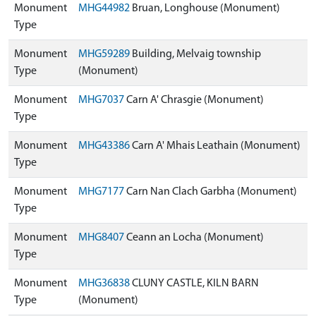
Monument
MHG44982
Bruan, Longhouse (Monument)
Type
Monument
MHG59289
Building, Melvaig township
Type
(Monument)
Monument
MHG7037
Carn A' Chrasgie (Monument)
Type
Monument
MHG43386
Carn A' Mhais Leathain (Monument)
Type
Monument
MHG7177
Carn Nan Clach Garbha (Monument)
Type
Monument
MHG8407
Ceann an Locha (Monument)
Type
Monument
MHG36838
CLUNY CASTLE, KILN BARN
Type
(Monument)