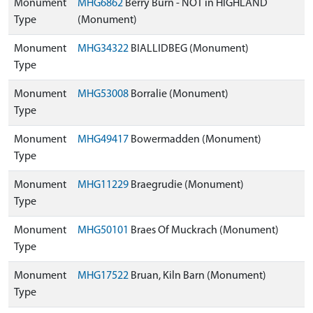
Monument
MHG6862
Berry Burn - NOT in HIGHLAND
Type
(Monument)
Monument
MHG34322
BIALLIDBEG (Monument)
Type
Monument
MHG53008
Borralie (Monument)
Type
Monument
MHG49417
Bowermadden (Monument)
Type
Monument
MHG11229
Braegrudie (Monument)
Type
Monument
MHG50101
Braes Of Muckrach (Monument)
Type
Monument
MHG17522
Bruan, Kiln Barn (Monument)
Type