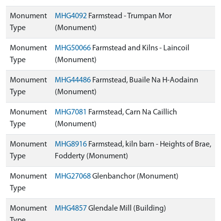
Monument
MHG4092
Farmstead - Trumpan Mor
Type
(Monument)
Monument
MHG50066
Farmstead and Kilns - Laincoil
Type
(Monument)
Monument
MHG44486
Farmstead, Buaile Na H-Aodainn
Type
(Monument)
Monument
MHG7081
Farmstead, Carn Na Caillich
Type
(Monument)
Monument
MHG8916
Farmstead, kiln barn - Heights of Brae,
Type
Fodderty (Monument)
Monument
MHG27068
Glenbanchor (Monument)
Type
Monument
MHG4857
Glendale Mill (Building)
Type