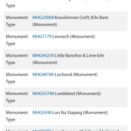
Type
Monument
MHG24068
Knockinnon Croft, Kiln Barn
Type
(Monument)
Monument
MHG7179
Leonach (Monument)
Type
Monument
MHG44234
Little Banchor & Lime kiln
Type
(Monument)
Monument
MHG48186
Lochend (Monument)
Type
Monument
MHG43748
Loedebest (Monument)
Type
Monument
MHG5938
Lon Na Stapaig (Monument)
Type