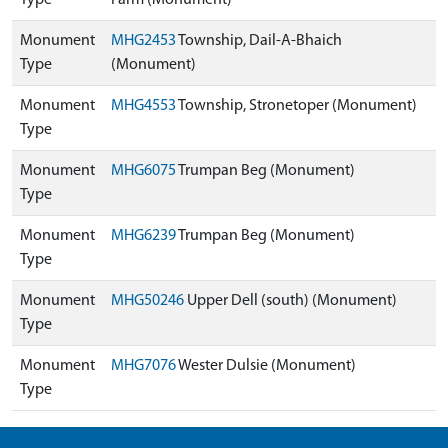
Type
Farm (Monument)
Monument
MHG2453
Township, Dail-A-Bhaich
Type
(Monument)
Monument
MHG4553
Township, Stronetoper (Monument)
Type
Monument
MHG6075
Trumpan Beg (Monument)
Type
Monument
MHG6239
Trumpan Beg (Monument)
Type
Monument
MHG50246
Upper Dell (south) (Monument)
Type
Monument
MHG7076
Wester Dulsie (Monument)
Type