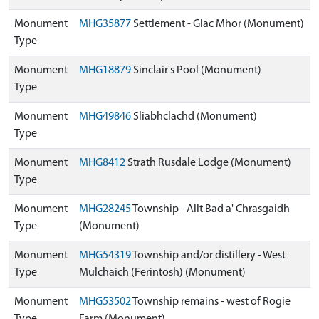
Monument
MHG35877
Settlement - Glac Mhor (Monument)
Type
Monument
MHG18879
Sinclair's Pool (Monument)
Type
Monument
MHG49846
Sliabhclachd (Monument)
Type
Monument
MHG8412
Strath Rusdale Lodge (Monument)
Type
Monument
MHG28245
Township - Allt Bad a' Chrasgaidh
Type
(Monument)
Monument
MHG54319
Township and/or distillery - West
Type
Mulchaich (Ferintosh) (Monument)
Monument
MHG53502
Township remains - west of Rogie