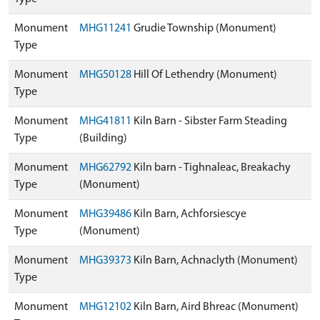
Monument
MHG11241
Grudie Township (Monument)
Type
Monument
MHG50128
Hill Of Lethendry (Monument)
Type
Monument
MHG41811
Kiln Barn - Sibster Farm Steading
Type
(Building)
Monument
MHG62792
Kiln barn - Tighnaleac, Breakachy
Type
(Monument)
Monument
MHG39486
Kiln Barn, Achforsiescye
Type
(Monument)
Monument
MHG39373
Kiln Barn, Achnaclyth (Monument)
Type
Monument
MHG12102
Kiln Barn, Aird Bhreac (Monument)