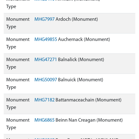
Type
Monument
MHG7997
Ardoch (Monument)
Type
Monument
MHG49855
Auchernack (Monument)
Type
Monument
MHG47271
Balnalick (Monument)
Type
Monument
MHG50097
Balnuick (Monument)
Type
Monument
MHG7182
Battanmaceachain (Monument)
Type
Monument
MHG6865
Beinn Nan Creagan (Monument)
Type