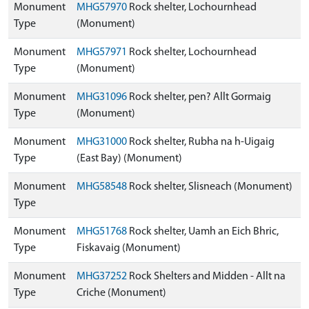
Monument
MHG57970
Rock shelter, Lochournhead
Type
(Monument)
Monument
MHG57971
Rock shelter, Lochournhead
Type
(Monument)
Monument
MHG31096
Rock shelter, pen? Allt Gormaig
Type
(Monument)
Monument
MHG31000
Rock shelter, Rubha na h-Uigaig
Type
(East Bay) (Monument)
Monument
MHG58548
Rock shelter, Slisneach (Monument)
Type
Monument
MHG51768
Rock shelter, Uamh an Eich Bhric,
Type
Fiskavaig (Monument)
Monument
MHG37252
Rock Shelters and Midden - Allt na
Type
Criche (Monument)