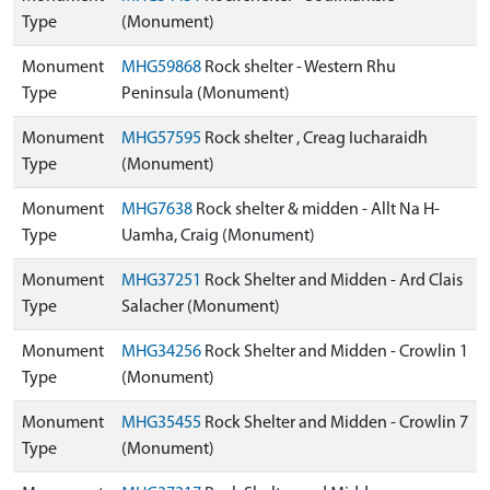
Type
(Monument)
Monument
MHG59868
Rock shelter - Western Rhu
Type
Peninsula (Monument)
Monument
MHG57595
Rock shelter , Creag Iucharaidh
Type
(Monument)
Monument
MHG7638
Rock shelter & midden - Allt Na H-
Type
Uamha, Craig (Monument)
Monument
MHG37251
Rock Shelter and Midden - Ard Clais
Type
Salacher (Monument)
Monument
MHG34256
Rock Shelter and Midden - Crowlin 1
Type
(Monument)
Monument
MHG35455
Rock Shelter and Midden - Crowlin 7
Type
(Monument)