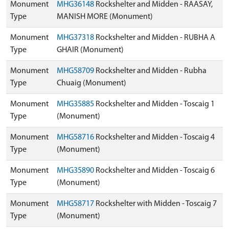
Monument
MHG36148
Rockshelter and Midden - RAASAY,
Type
MANISH MORE (Monument)
Monument
MHG37318
Rockshelter and Midden - RUBHA A
Type
GHAIR (Monument)
Monument
MHG58709
Rockshelter and Midden - Rubha
Type
Chuaig (Monument)
Monument
MHG35885
Rockshelter and Midden - Toscaig 1
Type
(Monument)
Monument
MHG58716
Rockshelter and Midden - Toscaig 4
Type
(Monument)
Monument
MHG35890
Rockshelter and Midden - Toscaig 6
Type
(Monument)
Monument
MHG58717
Rockshelter with Midden - Toscaig 7
Type
(Monument)