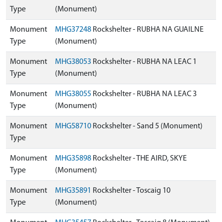
Type
(Monument)
Monument
MHG37248
Rockshelter - RUBHA NA GUAILNE
Type
(Monument)
Monument
MHG38053
Rockshelter - RUBHA NA LEAC 1
Type
(Monument)
Monument
MHG38055
Rockshelter - RUBHA NA LEAC 3
Type
(Monument)
Monument
MHG58710
Rockshelter - Sand 5 (Monument)
Type
Monument
MHG35898
Rockshelter - THE AIRD, SKYE
Type
(Monument)
Monument
MHG35891
Rockshelter - Toscaig 10
Type
(Monument)