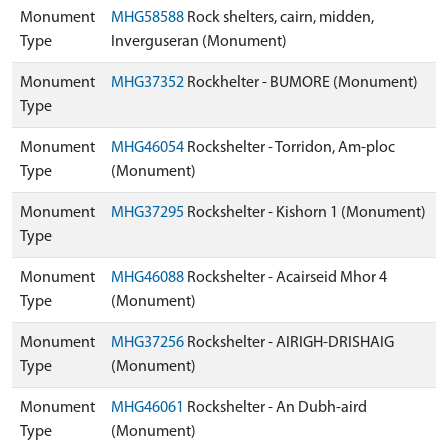
Monument
MHG58588
Rock shelters, cairn, midden,
Type
Inverguseran (Monument)
Monument
MHG37352
Rockhelter - BUMORE (Monument)
Type
Monument
MHG46054
Rockshelter - Torridon, Am-ploc
Type
(Monument)
Monument
MHG37295
Rockshelter - Kishorn 1 (Monument)
Type
Monument
MHG46088
Rockshelter - Acairseid Mhor 4
Type
(Monument)
Monument
MHG37256
Rockshelter - AIRIGH-DRISHAIG
Type
(Monument)
Monument
MHG46061
Rockshelter - An Dubh-aird
Type
(Monument)