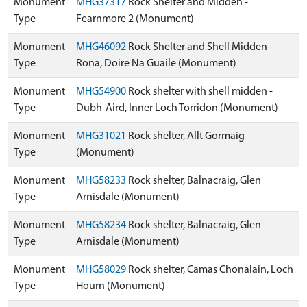
Monument
MHG37317
Rock Shelter and Midden -
Type
Fearnmore 2 (Monument)
Monument
MHG46092
Rock Shelter and Shell Midden -
Type
Rona, Doire Na Guaile (Monument)
Monument
MHG54900
Rock shelter with shell midden -
Type
Dubh-Aird, Inner Loch Torridon (Monument)
Monument
MHG31021
Rock shelter, Allt Gormaig
Type
(Monument)
Monument
MHG58233
Rock shelter, Balnacraig, Glen
Type
Arnisdale (Monument)
Monument
MHG58234
Rock shelter, Balnacraig, Glen
Type
Arnisdale (Monument)
Monument
MHG58029
Rock shelter, Camas Chonalain, Loch
Type
Hourn (Monument)