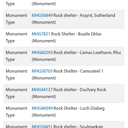
Type
(Monument)
Monument
MHG56849
Rock shelter - Assynt, Sutherland
Type
(Monument)
Monument
MHG7821
Rock Shelter - Buaile Ghlas
Type
(Monument)
Monument
MHG60293
Rock shelter - Camas Leathann, Rhu
Type
(Monument)
Monument
MHG58703
Rock Shelter - Camusteel 1
Type
(Monument)
Monument
MHG44137
Rock shelter - Duchary Rock
Type
(Monument)
Monument
MHG46049
Rock Shelter - Loch Diabeg
Type
(Monument)
Monument
MHG54451
Rock shelter - Soulmarksie