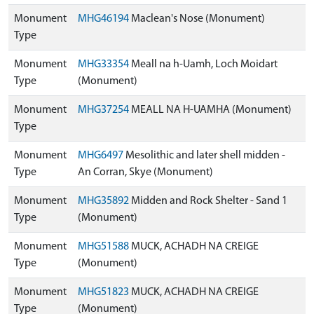
Monument
MHG46194
Maclean's Nose (Monument)
Type
Monument
MHG33354
Meall na h-Uamh, Loch Moidart
Type
(Monument)
Monument
MHG37254
MEALL NA H-UAMHA (Monument)
Type
Monument
MHG6497
Mesolithic and later shell midden -
Type
An Corran, Skye (Monument)
Monument
MHG35892
Midden and Rock Shelter - Sand 1
Type
(Monument)
Monument
MHG51588
MUCK, ACHADH NA CREIGE
Type
(Monument)
Monument
MHG51823
MUCK, ACHADH NA CREIGE
Type
(Monument)