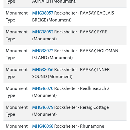
Type
AONAICH (Monument)
Monument
MHG38057
Rockshelter - RAASAY, EAGLAIS
Type
BREIGE (Monument)
Monument
MHG38052
Rockshelter - RAASAY, EYRE
Type
(Monument)
Monument
MHG38072
Rockshelter - RAASAY, HOLOMAN
Type
ISLAND (Monument)
Monument
MHG38056
Rockshelter - RAASAY, INNER
Type
SOUND (Monument)
Monument
MHG46070
Rockshelter - Reidhleacach 2
Type
(Monument)
Monument
MHG46079
Rockshelter - Reraig Cottage
Type
(Monument)
Monument
MHG46068
Rockshelter - Rhunamone