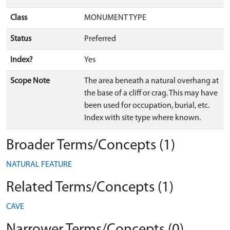
Class
MONUMENT TYPE
Status
Preferred
Index?
Yes
Scope Note
The area beneath a natural overhang at
the base of a cliff or crag. This may have
been used for occupation, burial, etc.
Index with site type where known.
Broader Terms/Concepts (1)
NATURAL FEATURE
Related Terms/Concepts (1)
CAVE
Narrower Terms/Concepts (0)