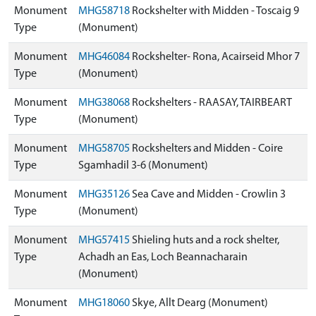
Monument
MHG58718
Rockshelter with Midden - Toscaig 9
Type
(Monument)
Monument
MHG46084
Rockshelter- Rona, Acairseid Mhor 7
Type
(Monument)
Monument
MHG38068
Rockshelters - RAASAY, TAIRBEART
Type
(Monument)
Monument
MHG58705
Rockshelters and Midden - Coire
Type
Sgamhadil 3-6 (Monument)
Monument
MHG35126
Sea Cave and Midden - Crowlin 3
Type
(Monument)
Monument
MHG57415
Shieling huts and a rock shelter,
Type
Achadh an Eas, Loch Beannacharain
(Monument)
Monument
MHG18060
Skye, Allt Dearg (Monument)