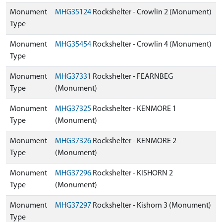
Monument
MHG35124
Rockshelter - Crowlin 2 (Monument)
Type
Monument
MHG35454
Rockshelter - Crowlin 4 (Monument)
Type
Monument
MHG37331
Rockshelter - FEARNBEG
Type
(Monument)
Monument
MHG37325
Rockshelter - KENMORE 1
Type
(Monument)
Monument
MHG37326
Rockshelter - KENMORE 2
Type
(Monument)
Monument
MHG37296
Rockshelter - KISHORN 2
Type
(Monument)
Monument
MHG37297
Rockshelter - Kishorn 3 (Monument)
Type