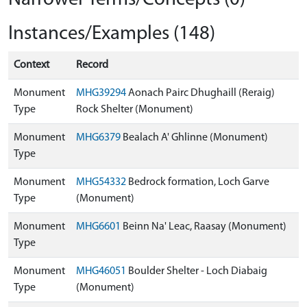
Instances/Examples (148)
Context
Record
Monument
MHG39294
Aonach Pairc Dhughaill (Reraig)
Type
Rock Shelter (Monument)
Monument
MHG6379
Bealach A' Ghlinne (Monument)
Type
Monument
MHG54332
Bedrock formation, Loch Garve
Type
(Monument)
Monument
MHG6601
Beinn Na' Leac, Raasay (Monument)
Type
Monument
MHG46051
Boulder Shelter - Loch Diabaig
Type
(Monument)