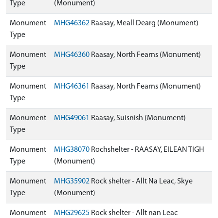
Type
(Monument)
Monument
MHG46362
Raasay, Meall Dearg (Monument)
Type
Monument
MHG46360
Raasay, North Fearns (Monument)
Type
Monument
MHG46361
Raasay, North Fearns (Monument)
Type
Monument
MHG49061
Raasay, Suisnish (Monument)
Type
Monument
MHG38070
Rochshelter - RAASAY, EILEAN TIGH
Type
(Monument)
Monument
MHG35902
Rock shelter - Allt Na Leac, Skye
Type
(Monument)
Monument
MHG29625
Rock shelter - Allt nan Leac