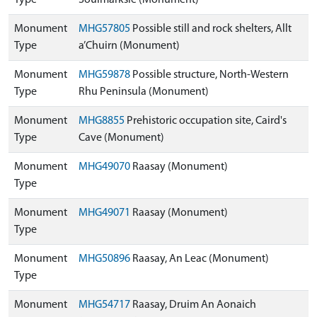
Type
Soulmarksie (Monument)
Monument
MHG57805
Possible still and rock shelters, Allt
Type
a’Chuirn (Monument)
Monument
MHG59878
Possible structure, North-Western
Type
Rhu Peninsula (Monument)
Monument
MHG8855
Prehistoric occupation site, Caird's
Type
Cave (Monument)
Monument
MHG49070
Raasay (Monument)
Type
Monument
MHG49071
Raasay (Monument)
Type
Monument
MHG50896
Raasay, An Leac (Monument)
Type
Monument
MHG54717
Raasay, Druim An Aonaich