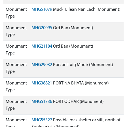
Monument
MHG51079
Muck, Eilean Nan Each (Monument)
Type
Monument
MHG20095
Ord Ban (Monument)
Type
Monument
MHG21184
Ord Ban (Monument)
Type
Monument
MHG29032
Port an Luig Mhoir (Monument)
Type
Monument
MHG38821
PORT NA BHATA (Monument)
Type
Monument
MHG51736
PORT ODHAR (Monument)
Type
Monument
MHG55327
Possible rock shelter or still, north of