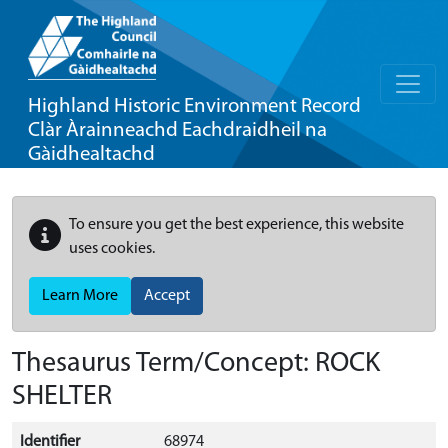
Highland Historic Environment Record
Clàr Àrainneachd Eachdraidheil na
Gàidhealtachd
To ensure you get the best experience, this website
uses cookies.
Learn More
Accept
Thesaurus Term/Concept: ROCK
SHELTER
Identifier
68974