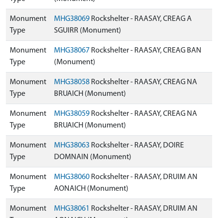
Monument
MHG38069
Rockshelter - RAASAY, CREAG A
Type
SGUIRR (Monument)
Monument
MHG38067
Rockshelter - RAASAY, CREAG BAN
Type
(Monument)
Monument
MHG38058
Rockshelter - RAASAY, CREAG NA
Type
BRUAICH (Monument)
Monument
MHG38059
Rockshelter - RAASAY, CREAG NA
Type
BRUAICH (Monument)
Monument
MHG38063
Rockshelter - RAASAY, DOIRE
Type
DOMNAIN (Monument)
Monument
MHG38060
Rockshelter - RAASAY, DRUIM AN
Type
AONAICH (Monument)
Monument
MHG38061
Rockshelter - RAASAY, DRUIM AN