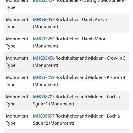
Monument
MHG35457
Rockshelter - Toscaig 8 (Monument)
Type
Monument
MHG46059
Rockshelter - Uamh An Oir
Type
(Monument)
Monument
MHG37253
Rockshelter - Uamh Mhor
Type
(Monument)
Monument
MHG35456
Rockshelter and Midden - Crowlin 5
Type
(Monument)
Monument
MHG37259
Rockshelter and Midden - Kishorn 4
Type
(Monument)
Monument
MHG58707
Rockshelter and Midden - Loch a
Type
Sguirr 1 (Monument)
Monument
MHG35897
Rockshelter and Midden - Loch a
Type
Sguirr 2 (Monument)