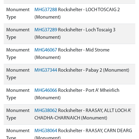
Monument
MHG37288
Rockshelter - LOCH TOSCAIG 2
Type
(Monument)
Monument
MHG37289
Rockshelter - Loch Toscaig 3
Type
(Monument)
Monument
MHG46067
Rockshelter - Mid Strome
Type
(Monument)
Monument
MHG37344
Rockshelter - Pabay 2 (Monument)
Type
Monument
MHG46066
Rockshelter - Port A' Mheirlich
Type
(Monument)
Monument
MHG38062
Rockshelter - RAASAY, ALLT LOCH A'
Type
CHADHA-CHARNAICH (Monument)
Monument
MHG38064
Rockshelter - RAASAY, CARN DEARG
Type
(Monument)