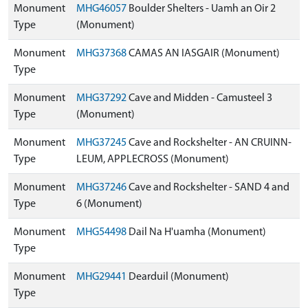
Monument
MHG46057
Boulder Shelters - Uamh an Oir 2
Type
(Monument)
Monument
MHG37368
CAMAS AN IASGAIR (Monument)
Type
Monument
MHG37292
Cave and Midden - Camusteel 3
Type
(Monument)
Monument
MHG37245
Cave and Rockshelter - AN CRUINN-
Type
LEUM, APPLECROSS (Monument)
Monument
MHG37246
Cave and Rockshelter - SAND 4 and
Type
6 (Monument)
Monument
MHG54498
Dail Na H'uamha (Monument)
Type
Monument
MHG29441
Dearduil (Monument)
Type