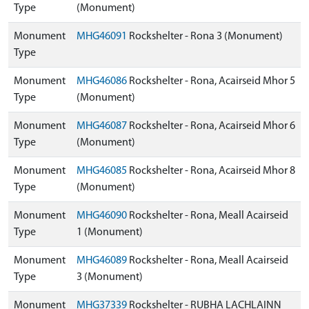
Type
(Monument)
Monument
MHG46091
Rockshelter - Rona 3 (Monument)
Type
Monument
MHG46086
Rockshelter - Rona, Acairseid Mhor 5
Type
(Monument)
Monument
MHG46087
Rockshelter - Rona, Acairseid Mhor 6
Type
(Monument)
Monument
MHG46085
Rockshelter - Rona, Acairseid Mhor 8
Type
(Monument)
Monument
MHG46090
Rockshelter - Rona, Meall Acairseid
Type
1 (Monument)
Monument
MHG46089
Rockshelter - Rona, Meall Acairseid
Type
3 (Monument)
Monument
MHG37339
Rockshelter - RUBHA LACHLAINN