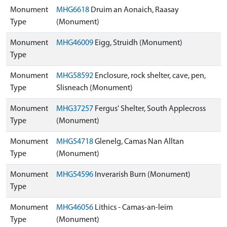
Monument
MHG6618
Druim an Aonaich, Raasay
Type
(Monument)
Monument
MHG46009
Eigg, Struidh (Monument)
Type
Monument
MHG58592
Enclosure, rock shelter, cave, pen,
Type
Slisneach (Monument)
Monument
MHG37257
Fergus' Shelter, South Applecross
Type
(Monument)
Monument
MHG54718
Glenelg, Camas Nan Alltan
Type
(Monument)
Monument
MHG54596
Inverarish Burn (Monument)
Type
Monument
MHG46056
Lithics - Camas-an-leim
Type
(Monument)