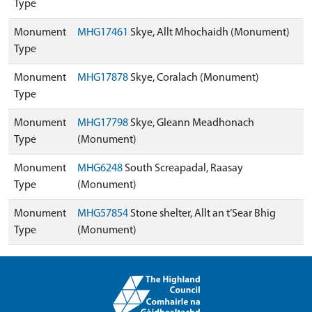
Type
Monument
MHG17461
Skye, Allt Mhochaidh (Monument)
Type
Monument
MHG17878
Skye, Coralach (Monument)
Type
Monument
MHG17798
Skye, Gleann Meadhonach
Type
(Monument)
Monument
MHG6248
South Screapadal, Raasay
Type
(Monument)
Monument
MHG57854
Stone shelter, Allt an t’Sear Bhig
Type
(Monument)