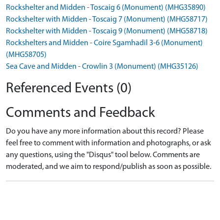
Rockshelter and Midden - Toscaig 6 (Monument) (MHG35890)
Rockshelter with Midden - Toscaig 7 (Monument) (MHG58717)
Rockshelter with Midden - Toscaig 9 (Monument) (MHG58718)
Rockshelters and Midden - Coire Sgamhadil 3-6 (Monument)
(MHG58705)
Sea Cave and Midden - Crowlin 3 (Monument) (MHG35126)
Referenced Events (0)
Comments and Feedback
Do you have any more information about this record? Please
feel free to comment with information and photographs, or ask
any questions, using the "Disqus" tool below. Comments are
moderated, and we aim to respond/publish as soon as possible.