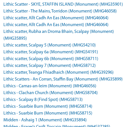
Lithic Scatter - SKYE, STAFFIN ISLAND (Monument) (MHG35901)
Lithic Scatter - The Mains, Torridon (Monument) (MHG46058)
Lithic scatter, Allt Cadh An Eas (Monument) (MHG46064)
Lithic scatter, Allt Cadh An Eas (Monument) (MHG46064)
Lithic scatter, Rubha an Droma Bhain, Scalpay (Monument)
(MHG35895)
Lithic scatter, Scalpay 5 (Monument) (MHG54210)
Lithic scatter, Scalpay 6a (Monument) (MHG54191)
Lithic scatter, Scalpay 6b (Monument) (MHG58711)
Lithic scatter, Scalpay 7 (Monument) (MHG58712)
Lithic scatter, Teanga Fhiadhaich (Monument) (MHG39296)
Lithic Scatters - An Corran, Staffin Bay (Monument) (MHG35899)
Lithics - Camas-an-leim (Monument) (MHG46056)
Lithics - Clachan Church (Monument) (MHG58704)
Lithics - Scalpay 8 (Find Spot) (MHG58713)
Lithics - Suarbie Burn (Monument) (MHG58714)
Lithics - Suarbie Burn (Monument) (MHG58715)
Midden - Ashaig 1 (Monument) (MHG35894)