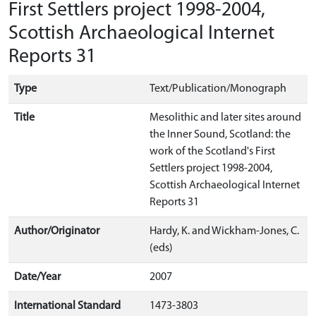
First Settlers project 1998-2004,
Scottish Archaeological Internet
Reports 31
Type
Text/Publication/Monograph
Title
Mesolithic and later sites around
the Inner Sound, Scotland: the
work of the Scotland's First
Settlers project 1998-2004,
Scottish Archaeological Internet
Reports 31
Author/Originator
Hardy, K. and Wickham-Jones, C.
(eds)
Date/Year
2007
International Standard
1473-3803