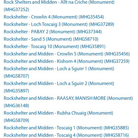
Rock Shelters and Midden - Allt na Criche (Monument)
(MHG37252)
Rockshelter - Crowlin 4 (Monument) (MHG35454)
Rockshelter - Loch Toscaig 3 (Monument) (MHG37289)
Rockshelter - PABAY 2 (Monument) (MHG37344)
Rockshelter - Sand 5 (Monument) (MHG58710)
Rockshelter - Toscaig 10 (Monument) (MHG35891)
Rockshelter and Midden - Crowlin 5 (Monument) (MHG35456)
Rockshelter and Midden - Kishorn 4 (Monument) (MHG37259)
Rockshelter and Midden - Loch a Sguirr 1 (Monument)
(MHG58707)
Rockshelter and Midden - Loch a Sguirr 2 (Monument)
(MHG35897)
Rockshelter and Midden - RAASAY, MANISH MORE (Monument)
(MHG36148)
Rockshelter and Midden - Rubha Chuaig (Monument)
(MHG58709)
Rockshelter and Midden - Toscaig 1 (Monument) (MHG35885)
Rockshelter and Midden - Toscaig 4 (Monument) (MHG58716)