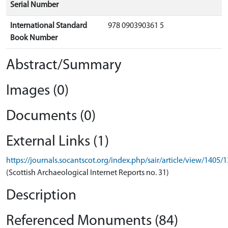
Serial Number
International Standard
978 090390361 5
Book Number
Abstract/Summary
Images (0)
Documents (0)
External Links (1)
https://journals.socantscot.org/index.php/sair/article/view/1405/
(Scottish Archaeological Internet Reports no. 31)
Description
Referenced Monuments (84)