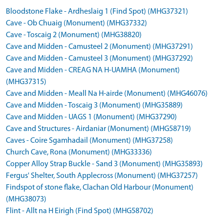
Bloodstone Flake - Ardheslaig 1 (Find Spot) (MHG37321)
Cave - Ob Chuaig (Monument) (MHG37332)
Cave - Toscaig 2 (Monument) (MHG38820)
Cave and Midden - Camusteel 2 (Monument) (MHG37291)
Cave and Midden - Camusteel 3 (Monument) (MHG37292)
Cave and Midden - CREAG NA H-UAMHA (Monument)
(MHG37315)
Cave and Midden - Meall Na H-airde (Monument) (MHG46076)
Cave and Midden - Toscaig 3 (Monument) (MHG35889)
Cave and Midden - UAGS 1 (Monument) (MHG37290)
Cave and Structures - Airdaniar (Monument) (MHG58719)
Caves - Coire Sgamhadail (Monument) (MHG37258)
Church Cave, Rona (Monument) (MHG33336)
Copper Alloy Strap Buckle - Sand 3 (Monument) (MHG35893)
Fergus' Shelter, South Applecross (Monument) (MHG37257)
Findspot of stone flake, Clachan Old Harbour (Monument)
(MHG38073)
Flint - Allt na H Eirigh (Find Spot) (MHG58702)