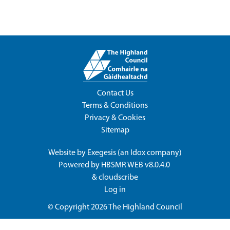
Contact Us
Terms & Conditions
Privacy & Cookies
Sitemap
Website by
Exegesis
(an
Idox
company)
Powered by
HBSMR WEB v8.0.4.0
&
cloudscribe
Log in
© Copyright 2026
The Highland Council