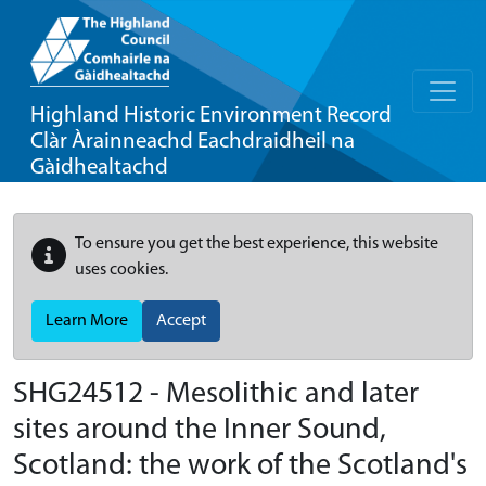
Highland Historic Environment Record
Clàr Àrainneachd Eachdraidheil na
Gàidhealtachd
To ensure you get the best experience, this website
uses cookies.
Learn More
Accept
SHG24512 - Mesolithic and later
sites around the Inner Sound,
Scotland: the work of the Scotland's