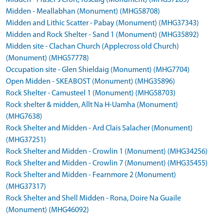
Midden - Fraser's Croft, Toscaig (Monument) (MHG37285)
Midden - Meallabhan (Monument) (MHG58708)
Midden and Lithic Scatter - Pabay (Monument) (MHG37343)
Midden and Rock Shelter - Sand 1 (Monument) (MHG35892)
Midden site - Clachan Church (Applecross old Church)
(Monument) (MHG57778)
Occupation site - Glen Shieldaig (Monument) (MHG7704)
Open Midden - SKEABOST (Monument) (MHG35896)
Rock Shelter - Camusteel 1 (Monument) (MHG58703)
Rock shelter & midden, Allt Na H-Uamha (Monument)
(MHG7638)
Rock Shelter and Midden - Ard Clais Salacher (Monument)
(MHG37251)
Rock Shelter and Midden - Crowlin 1 (Monument) (MHG34256)
Rock Shelter and Midden - Crowlin 7 (Monument) (MHG35455)
Rock Shelter and Midden - Fearnmore 2 (Monument)
(MHG37317)
Rock Shelter and Shell Midden - Rona, Doire Na Guaile
(Monument) (MHG46092)