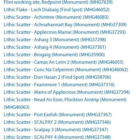
Flint working site, Redpoint (Monument) (MHG7639)
Lithic Flake - Loch Diabaig (Find Spot) (MHG46052)
Lithic Scatter - Achintree (Monument) (MHG46083)
Lithic Scatter - Achnahannait Bay (Monument) (MHG37309)
Lithic Scatter - Applecross Manse (Monument) (MHG37293)
Lithic Scatter - Ashaig 3 (Monument) (MHG37298)
Lithic Scatter - Ashaig 4 (Monument) (MHG37301)
Lithic Scatter - Brogaig (Monument) (MHG35900)
Lithic Scatter - Camas An Leim 2 (Monument) (MHG46055)
Lithic Scatter - Conc Na Celpeirein (Monument) (MHG46062)
Lithic Scatter - Dun Hasan 2 (Find Spot) (MHG58706)
Lithic Scatter - Fearnmore 1 (Monument) (MHG37316)
Lithic Scatter - Mains of Applecross (Monument) (MHG37294)
Lithic Scatter - Nead An Eoin, Plockton Airstrip (Monument)
(MHG46063)
Lithic Scatter - Port Earlish (Monument) (MHG37367)
Lithic Scatter - SCALPAY 2 (Monument) (MHG37346)
Lithic Scatter - Scalpay 3 (Monument) (MHG37347)
Lithic Scatter - SCALPAY 4 (Monument) (MHG37348)